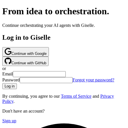
From idea to orchestration.
Continue orchestrating your AI agents with Giselle.
Log in to Giselle
Continue with Google
Continue with GitHub
or
Email
Password
Forgot your password?
Log in
By continuing, you agree to our
Terms of Service
and
Privacy
Policy
.
Don't have an account?
Sign up